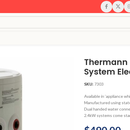
Thermann 
System Ele
SKU:
7303
Available in ‘appliance wh
Manufactured using state
Dual handed water conne
2.4kW systems come stan