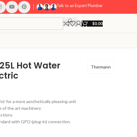
Talk to an Expert Plumber
$
0.00
25L Hot Water
Thermann
ctric
ite’ for a more aesthetically pleasing unit
 of the art machinery
ctions
dard with GPO (plug-in) connection.