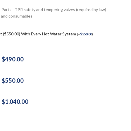
* Parts - TPR safety and tempering valves (required by law)
ngs and consumables
st ($550.00) With Every Hot Water System
(
+
$
550.00
)
$
490.00
$
550.00
$
1,040.00