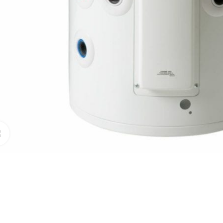
Click to enlarge