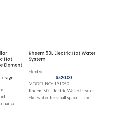
llar
Rheem 50L Electric Hot Water
ic Hot
System
le Element
Electric
 Storage
$
520.00
MODEL NO: 191050
to
Rheem 50L Electric Water Heater
ench
Hot water for small spaces. The
ntenance
Rheem 50L is perfect for tight
spots where there's limited demand
Rheem Compact
 hot water
for hot water such as apartments,
Hot Water Syt
s
kitchens, offices and canteens.
Electric
 Stainless