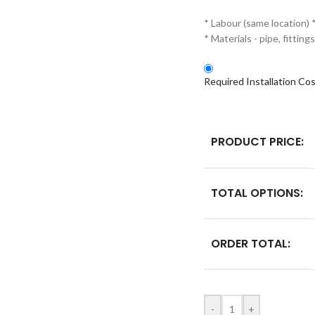
* Labour (same location) 
* Materials - pipe, fitti
Required Installation Co
PRODUCT PRICE:
TOTAL OPTIONS:
ORDER TOTAL:
-
+