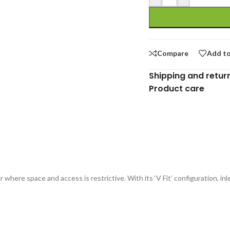
Compare
Add to
Shipping and retur
Product care
where space and access is restrictive. With its ‘V Fit’ configuration, inl