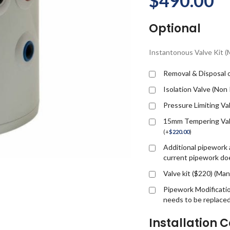
$
490.00
Optional
Instantonous Valve Kit 
Removal & Disposal o
Isolation Valve (Non
Pressure Limiting Va
15mm Tempering Valv
(
+
$
220.00
)
Additional pipework a
current pipework doe
Valve kit ($220) (M
Pipework Modificati
needs to be replace
Installation C