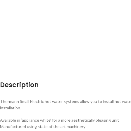
Description
Thermann Small Electric hot water systems allow you to install hot water 
installation.
Available in ‘appliance white’ for a more aesthetically pleasing unit
Manufactured using state of the art machinery