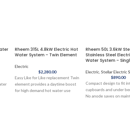
ater
Rheem 315L 4.8kW Electric Hot
Rheem 50L 3.6kW Ste
Water System – Twin Element
Stainless Steel Electr
Water System – Sing
Electric
$
2,280.00
Electric
,
Stellar Electric
$
890.00
Easy Like for Like replacement Twin
Compact design to fit in
ater
element provides a daytime boost
cupboards and under b
for high demand hot water use
No anode saves on mai
Ultranamel® protects the
ric
and service costs
Mains pressure, get full
ic
pressure to multiple tap
Australian made
The Rheem 50L Stellar®