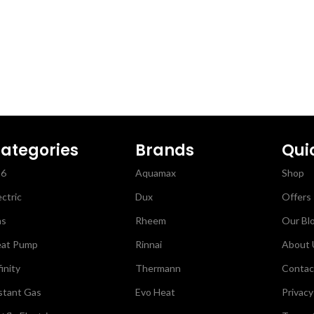
Steel Electric Hot Water
Single Element is perfec
small under bench install
Plus, the Stainless steel
and water fittings resist
for longer.
ategories
Brands
Qui
26
Aquamax
Shop
ectric
Dux
Offers
as
Rheem
Our Bl
at Pump
Rinnai
About 
finity
Thermann
Contac
stant Gas
Evo Heat
Privacy