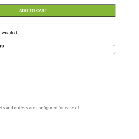
ADD TO CART
 wishlist
ns
ets and outlets are configured for ease of