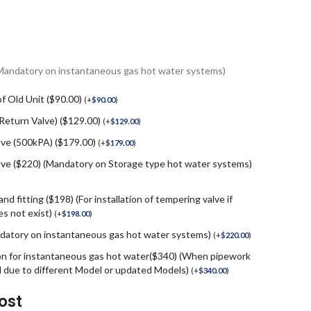
(Mandatory on instantaneous gas hot water systems)
f Old Unit ($90.00)
(
+
$
90.00
)
 Return Valve) ($129.00)
(
+
$
129.00
)
lve (500kPA) ($179.00)
(
+
$
179.00
)
e ($220) (Mandatory on Storage type hot water systems)
nd fitting ($198) (For installation of tempering valve if
s not exist)
(
+
$
198.00
)
andatory on instantaneous gas hot water systems)
(
+
$
220.00
)
on for instantaneous gas hot water($340) (When pipework
d due to different Model or updated Models)
(
+
$
340.00
)
ost