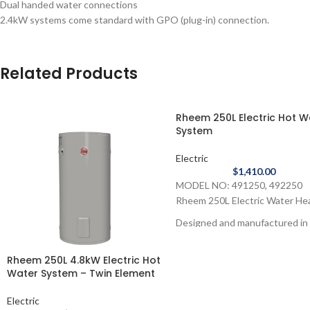
Dual handed water connections
2.4kW systems come standard with GPO (plug-in) connection.
Related Products
Rheem 250L Electric Hot W
System
Electric
$
1,410.00
MODEL NO: 491250, 492250
Rheem 250L Electric Water He
Designed and manufactured in
Australia the Rheem 250L Elect
Water Heater is the ideal
Rheem 250L 4.8kW Electric Hot
replacement for your old electr
Water System – Twin Element
model.
Electric