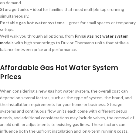
on demand.
Storage tanks
– ideal for families that need multiple taps running
simultaneously.
Portable gas hot water systems
– great for small spaces or temporary
setups.
We’ll walk you through all options, from
Rinnai gas hot water system
models
with high star ratings to Dux or Thermann units that strike a
balance between price and performance.
Affordable Gas Hot Water System
Prices
When considering a new gas hot water system, the overall cost can
depend on several factors, such as the type of system, the brand, and
the installation requirements for your home or business. Storage
systems and continuous flow units each come with different setup
needs, and additional considerations may include valves, the removal of
an old unit, or adjustments to existing gas lines. These factors can
influence both the upfront installation and long-term running costs.