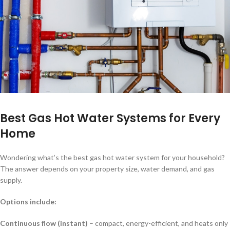
Best Gas Hot Water Systems for Every
Home
Wondering what’s the best gas hot water system for your household?
The answer depends on your property size, water demand, and gas
supply.
Options include:
Continuous flow (instant)
– compact, energy-efficient, and heats only