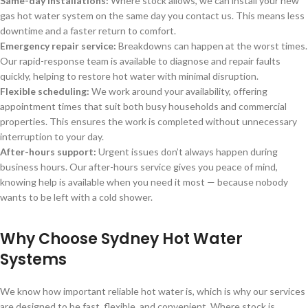
Same-day installations:
Where stock allows, we can install your new
gas hot water system on the same day you contact us. This means less
downtime and a faster return to comfort.
Emergency repair service:
Breakdowns can happen at the worst times.
Our rapid-response team is available to diagnose and repair faults
quickly, helping to restore hot water with minimal disruption.
Flexible scheduling:
We work around your availability, offering
appointment times that suit both busy households and commercial
properties. This ensures the work is completed without unnecessary
interruption to your day.
After-hours support:
Urgent issues don’t always happen during
business hours. Our after-hours service gives you peace of mind,
knowing help is available when you need it most — because nobody
wants to be left with a cold shower.
Why Choose Sydney Hot Water
Systems
We know how important reliable hot water is, which is why our services
are designed to be fast, flexible, and convenient. Where stock is