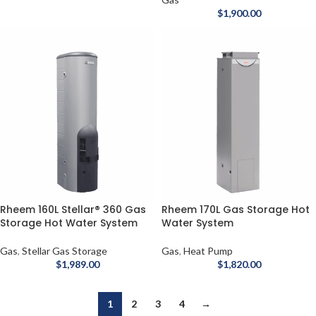
$
1,900.00
Rheem 160L Stellar® 360 Gas
Rheem 170L Gas Storage Hot
Storage Hot Water System
Water System
Gas
,
Stellar Gas Storage
Gas
,
Heat Pump
$
1,989.00
$
1,820.00
1
2
3
4
→