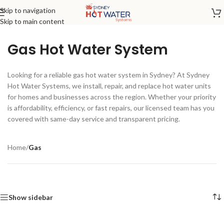
Skip to navigation
Skip to main content
Gas Hot Water System
Looking for a reliable gas hot water system in Sydney? At Sydney
Hot Water Systems, we install, repair, and replace hot water units
for homes and businesses across the region. Whether your priority
is affordability, efficiency, or fast repairs, our licensed team has you
covered with same-day service and transparent pricing.
Home
/
Gas
Show sidebar