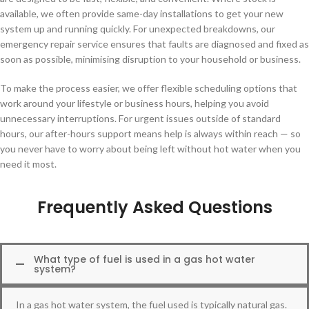
available, we often provide same-day installations to get your new
system up and running quickly. For unexpected breakdowns, our
emergency repair service ensures that faults are diagnosed and fixed as
soon as possible, minimising disruption to your household or business.
To make the process easier, we offer flexible scheduling options that
work around your lifestyle or business hours, helping you avoid
unnecessary interruptions. For urgent issues outside of standard
hours, our after-hours support means help is always within reach — so
you never have to worry about being left without hot water when you
need it most.
Frequently Asked Questions
What type of fuel is used in a gas hot water
system?
In a gas hot water system, the fuel used is typically natural gas.