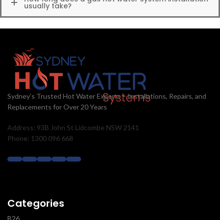
usually take?
Sydney’s Trusted Hot Water Experts – Installations, Repairs, and
Replacements for Over 20 Years
Address: 93B John St Lidcombe NSW 2141
Phone: 1300 096 668
Categories
B26