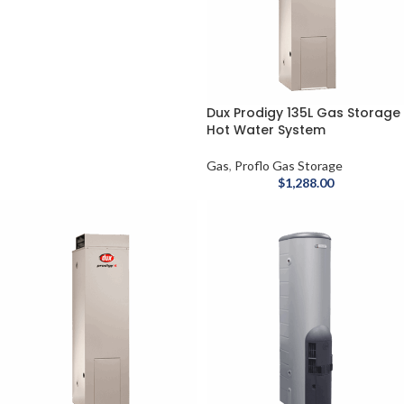
Dux Prodigy 135L Gas Storage
Hot Water System
Gas
,
Proflo Gas Storage
$
1,288.00