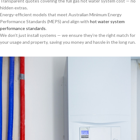
Transparent quotes covering the full gas hot water system cost — no
hidden extras.
Energy-efficient models that meet Australian Minimum Energy
Performance Standards (MEPS) and align with
hot water system
performance standards
.
We don’t just install systems — we ensure they’re the right match for
your usage and property, saving you money and hassle in the long run.