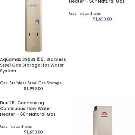
Heater – 50° Natural Gas
Gas
,
Instant Gas
$
1,650.00
Aquamax 390SS 155L Stainless
Steel Gas Storage Hot Water
System
Gas
,
Stainless Steel Gas Storage
$
1,999.00
Dux 26L Condensing
Continuous Flow Water
Heater – 60° Natural Gas
Gas
,
Instant Gas
$
1,650.00