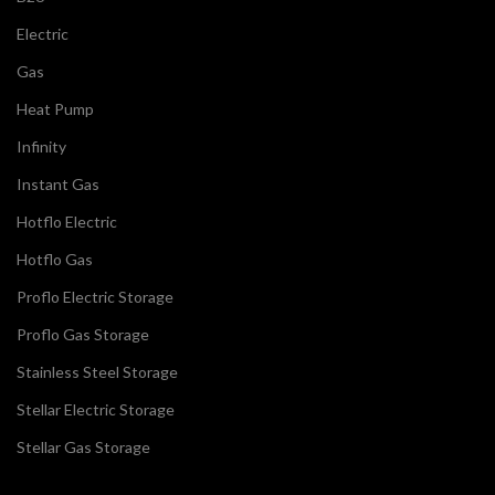
Electric
Gas
Heat Pump
Infinity
Instant Gas
Hotflo Electric
Hotflo Gas
Proflo Electric Storage
Proflo Gas Storage
Stainless Steel Storage
Stellar Electric Storage
Stellar Gas Storage