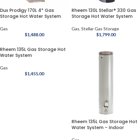
Dux Prodigy 170L 4* Gas
Rheem 130L Stellar® 330 Gas
Storage Hot Water System
Storage Hot Water System
Gas
Gas
,
Stellar Gas Storage
$
1,488.00
$
1,799.00
Rheem 135L Gas Storage Hot
Water System
Gas
$
1,455.00
Rheem 135L Gas Storage Hot
Water System – Indoor
Gas