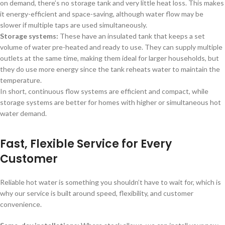
on demand, there’s no storage tank and very little heat loss. This makes
it energy-efficient and space-saving, although water flow may be
slower if multiple taps are used simultaneously.
Storage systems:
These have an insulated tank that keeps a set
volume of water pre-heated and ready to use. They can supply multiple
outlets at the same time, making them ideal for larger households, but
they do use more energy since the tank reheats water to maintain the
temperature.
In short, continuous flow systems are efficient and compact, while
storage systems are better for homes with higher or simultaneous hot
water demand.
Fast, Flexible Service for Every
Customer
Reliable hot water is something you shouldn’t have to wait for, which is
why our service is built around speed, flexibility, and customer
convenience.