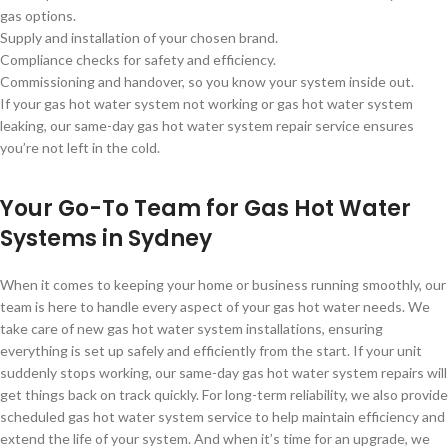
gas options.
Supply and installation of your chosen brand.
Compliance checks for safety and efficiency.
Commissioning and handover, so you know your system inside out.
If your gas hot water system not working or gas hot water system
leaking, our same-day gas hot water system repair service ensures
you’re not left in the cold.
Your Go-To Team for Gas Hot Water
Systems in Sydney
When it comes to keeping your home or business running smoothly, our
team is here to handle every aspect of your gas hot water needs. We
take care of new gas hot water system installations, ensuring
everything is set up safely and efficiently from the start. If your unit
suddenly stops working, our same-day gas hot water system repairs will
get things back on track quickly. For long-term reliability, we also provide
scheduled gas hot water system service to help maintain efficiency and
extend the life of your system. And when it’s time for an upgrade, we