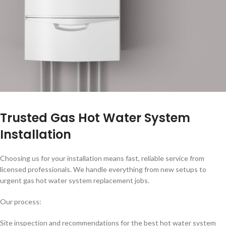
Trusted Gas Hot Water System
Installation
Choosing us for your installation means fast, reliable service from
licensed professionals. We handle everything from new setups to
urgent gas hot water system replacement jobs.
Our process:
Site inspection and recommendations for the best hot water system