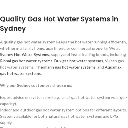
Quality Gas Hot Water Systems in
Sydney
A quality gas hot water system keeps the hot water running efficiently,
whether in a family home, apartment, or commercial property. We at
Sydney Hot Water Systems
, supply and install leading brands, including
Rinnai gas hot water systems
,
Dux gas hot water systems
, Vulcan gas
hot water systems,
Thermann gas hot water systems
, and
Aquamax
gas hot water systems
.
Why our Sydney customers choose us:
Expert advice on system size (e.g., small gas hot water system vs larger-
capacity).
Indoor and outdoor gas hot water system options for different layouts.
Systems available for both natural gas hot water systems and LPG
supply.