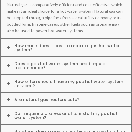
Natural gas is comparatively efficient and cost-effective, which
makes it an ideal choice for a hot water system. Natural gas can
be supplied through pipelines from a local utility company or in
bottled form. In some cases, other fuels such as propane may
also be used to power hot water systems.
How much does it cost to repair a gas hot water
system?
Does a gas hot water system need regular
maintenance?
How often should I have my gas hot water system
serviced?
Are natural gas heaters safe?
Do I require a professional to install my gas hot
water system?
How long does a gas hot water system installation