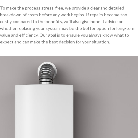
To make the process stress-free, we provide a clear and detailed
breakdown of costs before any work begins. If repairs become too
costly compared to the benefits, we’ll also give honest advice on
whether replacing your system may be the better option for long-term
value and efficiency. Our goal is to ensure you always know what to
expect and can make the best decision for your situation.