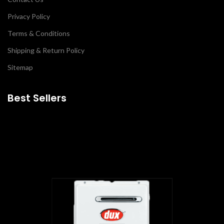
Privacy Policy
Terms & Conditions
Shipping & Return Policy
Sitemap
Best Sellers