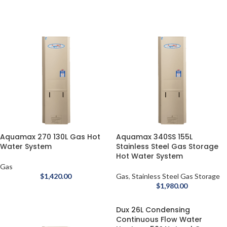
Aquamax 270 130L Gas Hot
Aquamax 340SS 155L
Water System
Stainless Steel Gas Storage
Hot Water System
Gas
$
1,420.00
Gas
,
Stainless Steel Gas Storage
$
1,980.00
Dux 26L Condensing
Continuous Flow Water