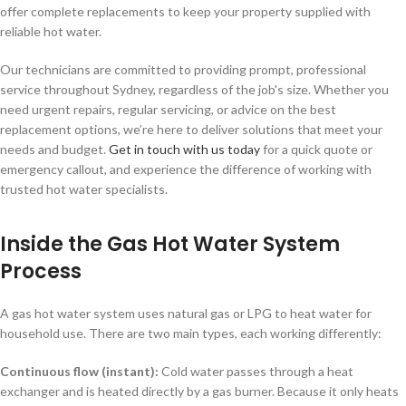
offer complete replacements to keep your property supplied with
reliable hot water.
Our technicians are committed to providing prompt, professional
service throughout Sydney, regardless of the job's size. Whether you
need urgent repairs, regular servicing, or advice on the best
replacement options, we’re here to deliver solutions that meet your
needs and budget.
Get in touch with us today
for a quick quote or
emergency callout, and experience the difference of working with
trusted hot water specialists.
Inside the Gas Hot Water System
Process
A gas hot water system uses natural gas or LPG to heat water for
household use. There are two main types, each working differently:
Continuous flow (instant):
Cold water passes through a heat
exchanger and is heated directly by a gas burner. Because it only heats