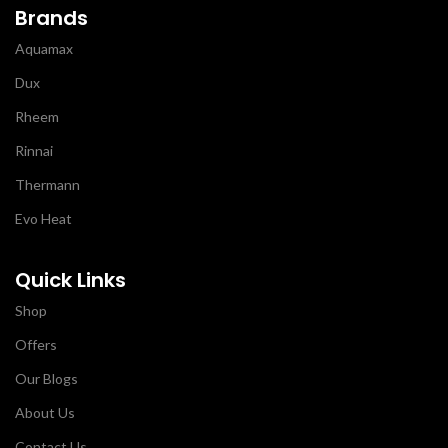
Brands
Aquamax
Dux
Rheem
Rinnai
Thermann
Evo Heat
Quick Links
Shop
Offers
Our Blogs
About Us
Contact Us