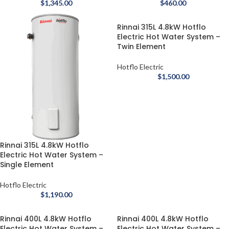
$
1,345.00
$
460.00
Rinnai 315L 4.8kW Hotflo
Electric Hot Water System –
Twin Element
Hotflo Electric
$
1,500.00
Rinnai 315L 4.8kW Hotflo
Electric Hot Water System –
Single Element
Hotflo Electric
$
1,190.00
Rinnai 400L 4.8kW Hotflo
Rinnai 400L 4.8kW Hotflo
Electric Hot Water System –
Electric Hot Water System –