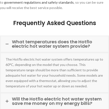
to
government regulations and safety standards
, so you can be sure
you will receive the best service possible.
Frequently Asked Questions
What temperatures does the Hotflo
electric hot water system provide?
The Hotflo electric hot water system offers temperatures up to
60°C, depending on the model that you choose. This
temperature range should be more than sufficient to provide
adequate hot water for your household needs. Some models are
even equipped with a thermostat, allowing you to adjust the
temperature of your hot water up or down as needed.
Will the Hotflo electric hot water system
save me money on my energy bills?