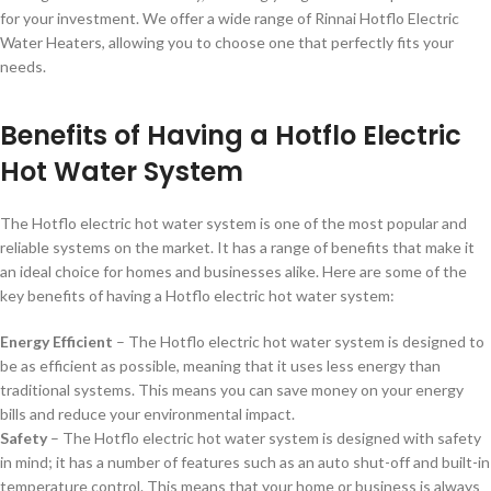
for your investment. We offer a wide range of Rinnai Hotflo Electric
Water Heaters, allowing you to choose one that perfectly fits your
needs.
Benefits of Having a Hotflo Electric
Hot Water System
The Hotflo electric hot water system is one of the most popular and
reliable systems on the market. It has a range of benefits that make it
an ideal choice for homes and businesses alike. Here are some of the
key benefits of having a Hotflo electric hot water system:
Energy Efficient
– The Hotflo electric hot water system is designed to
be as efficient as possible, meaning that it uses less energy than
traditional systems. This means you can save money on your energy
bills and reduce your environmental impact.
Safety
– The Hotflo electric hot water system is designed with safety
in mind; it has a number of features such as an auto shut-off and built-in
temperature control. This means that your home or business is always