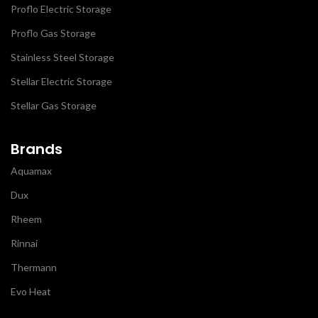
Proflo Electric Storage
Proflo Gas Storage
Stainless Steel Storage
Stellar Electric Storage
Stellar Gas Storage
Brands
Aquamax
Dux
Rheem
Rinnai
Thermann
Evo Heat