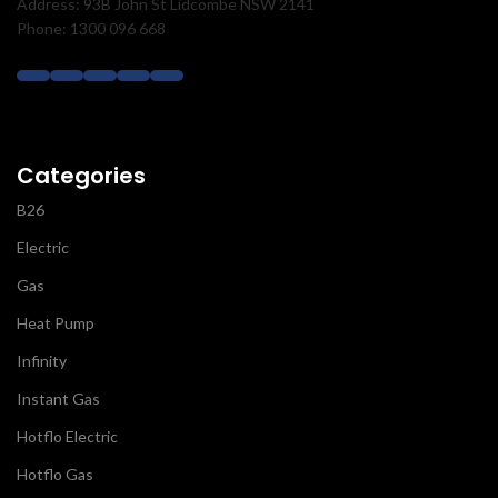
Address: 93B John St Lidcombe NSW 2141
Phone: 1300 096 668
Categories
B26
Electric
Gas
Heat Pump
Infinity
Instant Gas
Hotflo Electric
Hotflo Gas