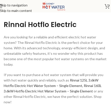
Skip to navigation
Skip to main content
Rinnai Hotflo Electric
Are you looking for a reliable and efficient electric hot water
system? The Rinnai Hotflo Electric is the perfect choice for your
home. With its advanced technology, energy-efficient design, and
unbeatable safety features, it’s no wonder why this product has
become one of the most popular hot water systems on the market
today.
If you want to purchase a hot water system that will provide you
with hot water quickly and reliably, such as
Rinnai 125L 3.6kW
Hotflo Electric Hot Water System – Single Element,
Rinnai 160L
3.6kW Hotflo Electric Hot Water System – Single Element
or any
other Rinnai Hotflo Electric, we have the perfect solution. Shop
now!