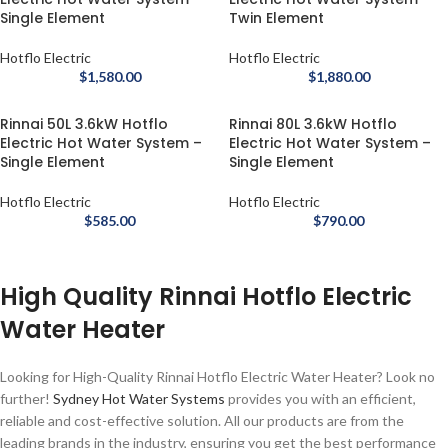
Single Element
Twin Element
Hotflo Electric
Hotflo Electric
$
1,580.00
$
1,880.00
Rinnai 50L 3.6kW Hotflo
Rinnai 80L 3.6kW Hotflo
Electric Hot Water System –
Electric Hot Water System –
Single Element
Single Element
Hotflo Electric
Hotflo Electric
$
585.00
$
790.00
High Quality Rinnai Hotflo Electric
Water Heater
Looking for High-Quality Rinnai Hotflo Electric Water Heater? Look no
further!
Sydney Hot Water Systems
provides you with an efficient,
reliable and cost-effective solution. All our products are from the
leading brands in the industry, ensuring you get the best performance