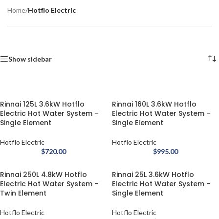
Home
/
Hotflo Electric
Show sidebar
Rinnai 125L 3.6kW Hotflo
Rinnai 160L 3.6kW Hotflo
Electric Hot Water System –
Electric Hot Water System –
Single Element
Single Element
Hotflo Electric
Hotflo Electric
$
720.00
$
995.00
Rinnai 250L 4.8kW Hotflo
Rinnai 25L 3.6kW Hotflo
Electric Hot Water System –
Electric Hot Water System –
Twin Element
Single Element
Hotflo Electric
Hotflo Electric