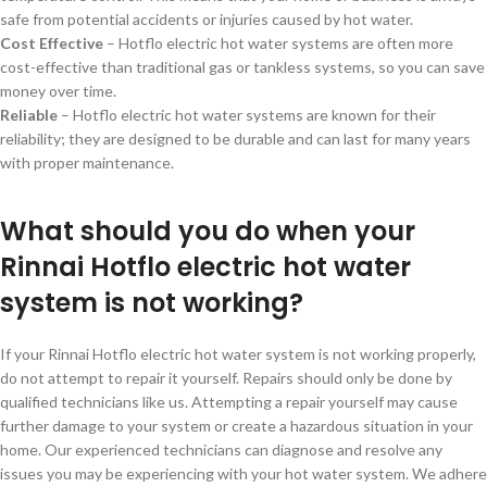
safe from potential accidents or injuries caused by hot water.
Cost Effective
– Hotflo electric hot water systems are often more
cost-effective than traditional gas or tankless systems, so you can save
money over time.
Reliable
– Hotflo electric hot water systems are known for their
reliability; they are designed to be durable and can last for many years
with proper maintenance.
What should you do when your
Rinnai Hotflo electric hot water
system is not working?
If your Rinnai Hotflo electric hot water system is not working properly,
do not attempt to repair it yourself. Repairs should only be done by
qualified technicians like us. Attempting a repair yourself may cause
further damage to your system or create a hazardous situation in your
home. Our experienced technicians can diagnose and resolve any
issues you may be experiencing with your hot water system. We adhere