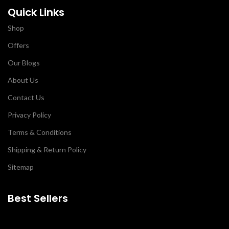
Quick Links
Shop
Offers
Our Blogs
About Us
Contact Us
Privacy Policy
Terms & Conditions
Shipping & Return Policy
Sitemap
Best Sellers