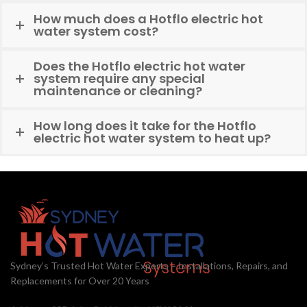
How much does a Hotflo electric hot
water system cost?
Does the Hotflo electric hot water
system require any special
maintenance or cleaning?
How long does it take for the Hotflo
electric hot water system to heat up?
Sydney’s Trusted Hot Water Experts – Installations, Repairs, and
Replacements for Over 20 Years