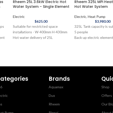
as
Rheem 25L 3.6kW Electric Hot
Rheem 325L MPi Hea
m
Water System – Single Element
Hot Water System
Electric
Electric
,
Heat Pump
$
625.00
$
3,980.00
lps
Suitable for restricted space
325L Tank capacity is sui
installations - W-400mm H-430mm
5 people
ient
Hot water delivery of 25L
Back up electric elemen
ney
7-year cylinder warranty
hot water on the coldest
d
The Rheem 25L Electric Hot Water
nights
r
System - Single Element is ideal for
Cuts energy usage
small spaces where hot water
5-year warranty
delivery is a priority.
The Rheem 325L MPi H
Hot Water System is suit
60L
moderate climates and a
ategories
Brands
Qui
families. These next-ge
26
Aquamax
Shop
y-
water heaters capture h
e
the air to reduce energ
ectric
Dux
Offers
 hot
costs even when there’s
ins
Plus over time you’ll bri
as
Rheem
Our Bl
carbon emissions down 
at Pump
Rinnai
About 