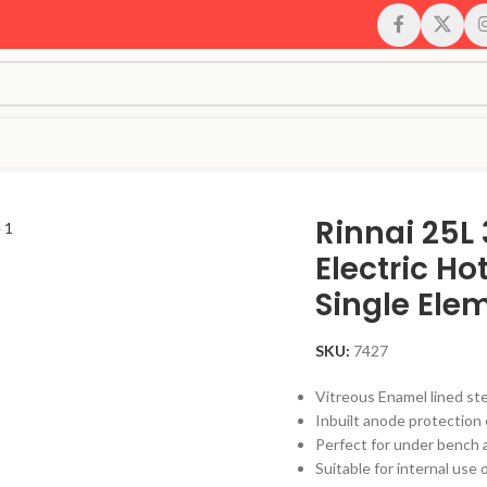
 Single Element
Rinnai 25L
Electric H
Single Ele
SKU:
7427
Vitreous Enamel lined ste
Inbuilt anode protection 
Perfect for under bench 
Suitable for internal use 