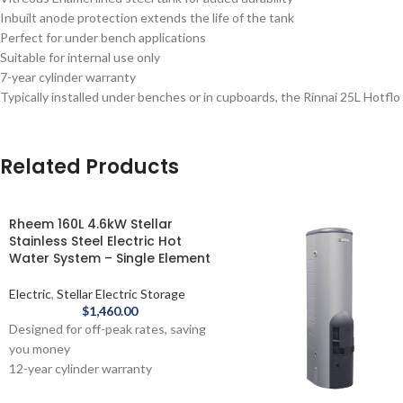
Inbuilt anode protection extends the life of the tank
Perfect for under bench applications
Suitable for internal use only
7-year cylinder warranty
Typically installed under benches or in cupboards, the Rinnai 25L Hotflo
Related Products
Rheem 160L 4.6kW Stellar
Stainless Steel Electric Hot
Water System – Single Element
Electric
,
Stellar Electric Storage
$
1,460.00
Designed for off-peak rates, saving
you money
12-year cylinder warranty
Rheem 160L Stellar® Stainless