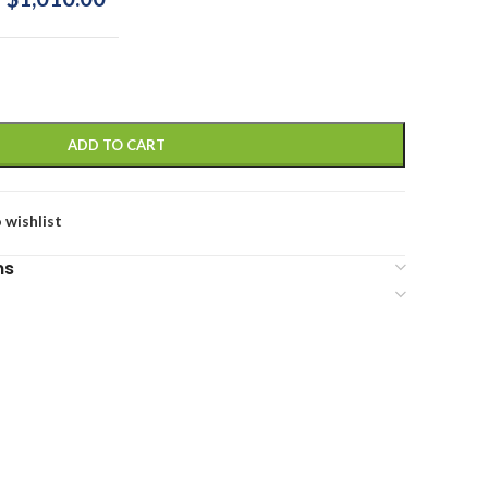
ADD TO CART
 wishlist
ns