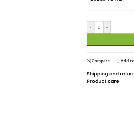
-
+
Compare
Add to
Shipping and retur
Product care