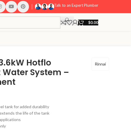
Talk to an Expert Plumber
$
0.00
 3.6kW Hotflo
Rinnai
ot Water System –
ment
el tank for added durability
extends the life of the tank
applications
only