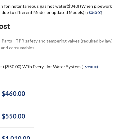
on for instantaneous gas hot water($340) (When pipework
d due to different Model or updated Models)
(
+
$
340.00
)
ost
* Parts - TPR safety and tempering valves (required by law)
ngs and consumables
st ($550.00) With Every Hot Water System
(
+
$
550.00
)
$
460.00
$
550.00
$
1,010.00