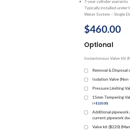
7-year cylinder warranty
Typically installed under
Water System – Single Ele
$
460.00
Optional
Instantonous Valve Kit 
Removal & Disposal o
Isolation Valve (Non
Pressure Limiting Va
15mm Tempering Valv
(
+
$
220.00
)
Additional pipework a
current pipework doe
Valve kit ($220) (M