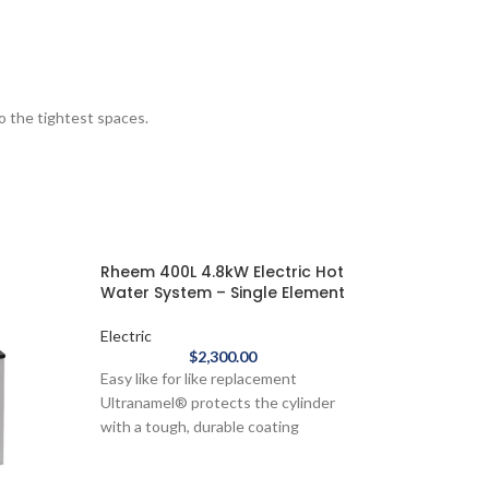
to the tightest spaces.
Rheem 400L 4.8kW Electric Hot
Water System – Single Element
Electric
$
2,300.00
Easy like for like replacement
Ultranamel® protects the cylinder
with a tough, durable coating
Thicker sacrificial anode - provides
additional protection