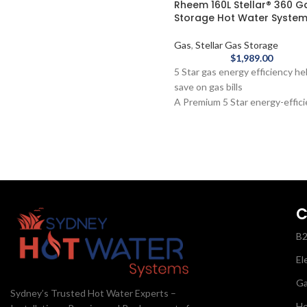
Rheem 160L Stellar® 360 G
Steel Electric Hot Water System -
Storage Hot Water Syste
Single Element is the perfect
electric water heater for smaller
Gas
,
Stellar Gas Storage
families with a big demand for hot
$
1,989.00
water.
5 Star gas energy efficiency he
save on gas bills
A Premium 5 Star energy-effic
water heater, to help save mo
Replaces hot water as it's use
faster than any other gas wate
heater
10-year cylinder warranty
Made in Australia
Ideal for families, the Rheem 1
C
Stellar® 360 Gas Storage Hot
B
Water System is a 5 Star energ
efficient water heater. With th
El
fastest replacement of any gas
water system and featuring ma
G
Sydney’s Trusted Hot Water Experts –
pressure delivery, this system
He