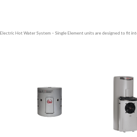
 Electric Hot Water System – Single Element units are designed to fit in