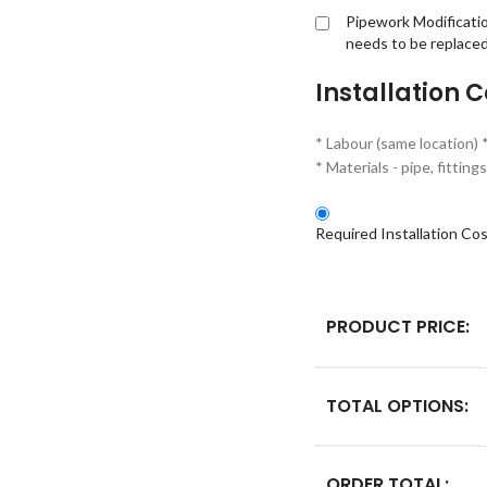
Pipework Modificati
needs to be replace
Installation C
* Labour (same location) 
* Materials - pipe, fitti
Required Installation Co
PRODUCT PRICE:
TOTAL OPTIONS:
ORDER TOTAL: