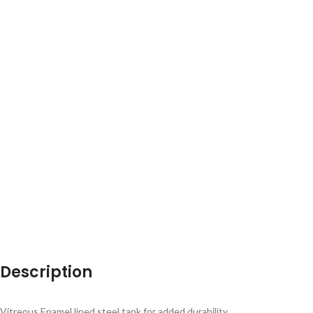
Description
Vitreous Enamel lined steel tank for added durability