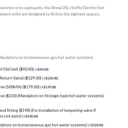
 benches or in cupboards, the Rinnai 25L Hotflo Electric Hot
ment units are designed to fit into the tightest spaces.
(Mandatory on instantaneous gas hot water systems)
f Old Unit ($90.00)
(
+
$
90.00
)
 Return Valve) ($129.00)
(
+
$
129.00
)
lve (500kPA) ($179.00)
(
+
$
179.00
)
e ($220) (Mandatory on Storage type hot water systems)
nd fitting ($198) (For installation of tempering valve if
s not exist)
(
+
$
198.00
)
andatory on instantaneous gas hot water systems)
(
+
$
220.00
)