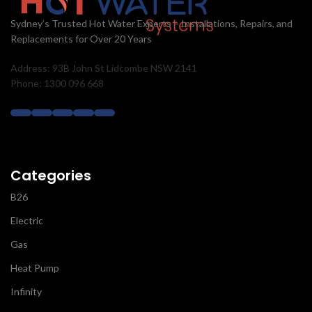
Sydney’s Trusted Hot Water Experts – Installations, Repairs, and
Replacements for Over 20 Years
Address: 93B John St Lidcombe NSW 2141
Phone: 1300 096 668
Categories
B26
Electric
Gas
Heat Pump
Infinity