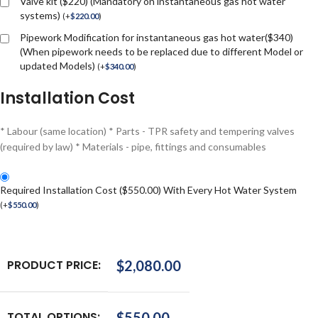
Valve kit ($220) (Mandatory on instantaneous gas hot water
systems)
(
+
$
220.00
)
Pipework Modification for instantaneous gas hot water($340)
(When pipework needs to be replaced due to different Model or
updated Models)
(
+
$
340.00
)
Installation Cost
* Labour (same location) * Parts - TPR safety and tempering valves
(required by law) * Materials - pipe, fittings and consumables
Required Installation Cost ($550.00) With Every Hot Water System
(
+
$
550.00
)
PRODUCT PRICE:
$
2,080.00
TOTAL OPTIONS:
$
550.00