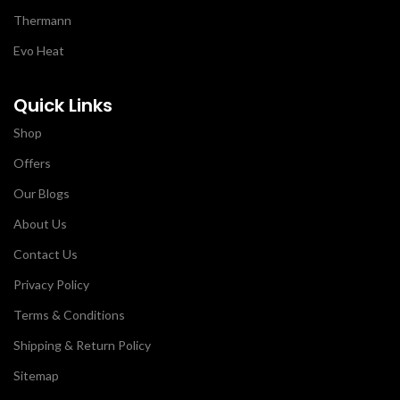
Thermann
Evo Heat
Quick Links
Shop
Offers
Our Blogs
About Us
Contact Us
Privacy Policy
Terms & Conditions
Shipping & Return Policy
Sitemap