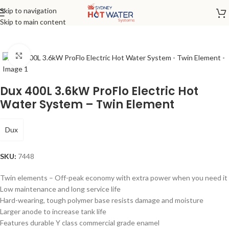
Skip to navigation
Home
/
Electric
Skip to main content
Click to enlarge
Dux 400L 3.6kW ProFlo Electric Hot
Water System – Twin Element
Dux
SKU:
7448
Twin elements – Off-peak economy with extra power when you need it
Low maintenance and long service life
Hard-wearing, tough polymer base resists damage and moisture
Larger anode to increase tank life
Features durable Y class commercial grade enamel