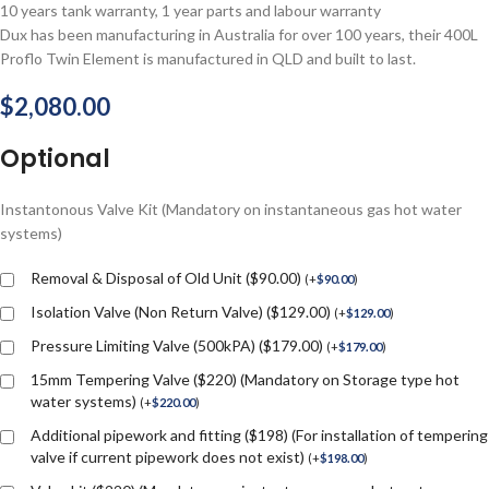
10 years tank warranty, 1 year parts and labour warranty
Dux has been manufacturing in Australia for over 100 years, their 400L
Proflo Twin Element is manufactured in QLD and built to last.
$
2,080.00
Optional
Instantonous Valve Kit (Mandatory on instantaneous gas hot water
systems)
Removal & Disposal of Old Unit ($90.00)
(
+
$
90.00
)
Isolation Valve (Non Return Valve) ($129.00)
(
+
$
129.00
)
Pressure Limiting Valve (500kPA) ($179.00)
(
+
$
179.00
)
15mm Tempering Valve ($220) (Mandatory on Storage type hot
water systems)
(
+
$
220.00
)
Additional pipework and fitting ($198) (For installation of tempering
valve if current pipework does not exist)
(
+
$
198.00
)