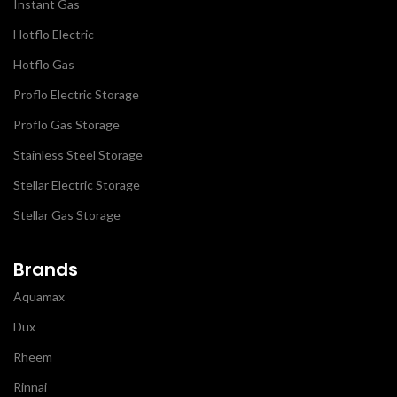
Instant Gas
Hotflo Electric
Hotflo Gas
Proflo Electric Storage
Proflo Gas Storage
Stainless Steel Storage
Stellar Electric Storage
Stellar Gas Storage
Brands
Aquamax
Dux
Rheem
Rinnai