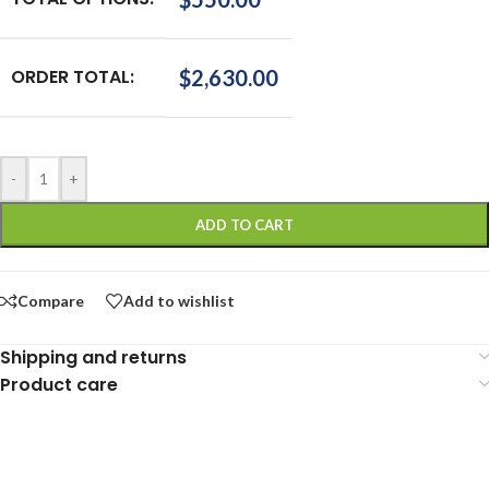
ORDER TOTAL:
$
2,630.00
-
+
ADD TO CART
Compare
Add to wishlist
Shipping and returns
Product care