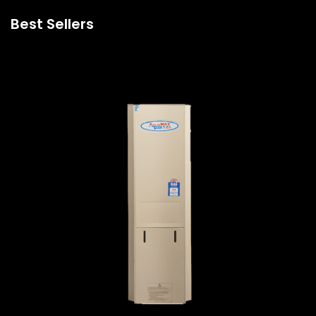
Best Sellers