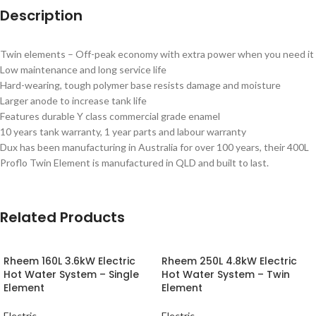
Description
Twin elements – Off-peak economy with extra power when you need it
Low maintenance and long service life
Hard-wearing, tough polymer base resists damage and moisture
Larger anode to increase tank life
Features durable Y class commercial grade enamel
10 years tank warranty, 1 year parts and labour warranty
Dux has been manufacturing in Australia for over 100 years, their 400L
Proflo Twin Element is manufactured in QLD and built to last.
Related Products
Rheem 160L 3.6kW Electric
Rheem 250L 4.8kW Electric
Hot Water System – Single
Hot Water System – Twin
Element
Element
Electric
Electric