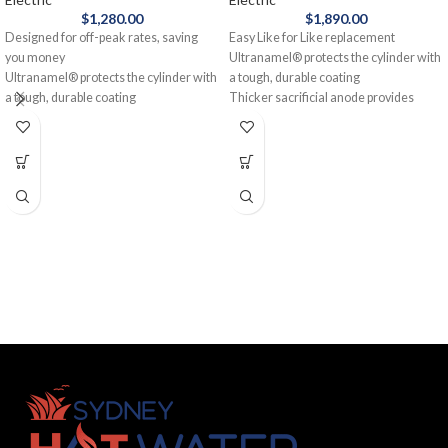
$
1,280.00
$
1,890.00
Designed for off-peak rates, saving
Easy Like for Like replacement
you money
Ultranamel® protects the cylinder with
Ultranamel® protects the cylinder with
a tough, durable coating
a tough, durable coating
Thicker sacrificial anode provides
Mains pressure, giving you hot water
additional protection
out of multiple taps at the same time
Suitable for off-peak connection, saving
12-year cylinder warranty
you money
Rheem 160L Electric Hot Water System
12-year cylinder warranty
- Single Element gives you an extra
Made in Australia
boost of hot water when you need it. It's
Designed and manufactured in
the perfect electric water heater for
Australia, the Rheem 250L Electric Hot
smaller families with a big demand for
Water System - Twin Element is an
hot water.
Aussie favourite. With a twin element
for faster heating, you'll appreciate the
ability to have showers and a washing
machine running at the same time.