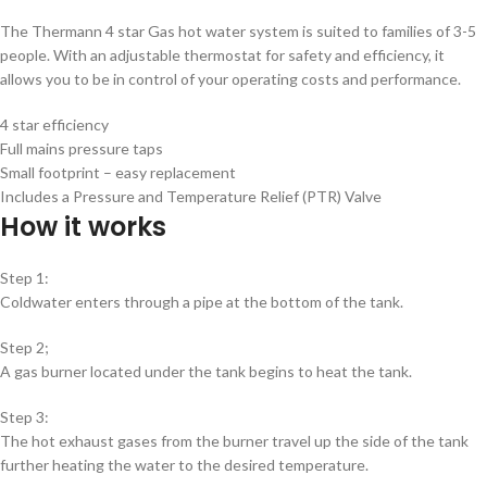
The Thermann 4 star Gas hot water system is suited to families of 3-5
people. With an adjustable thermostat for safety and efficiency, it
allows you to be in control of your operating costs and performance.
4 star efficiency
Full mains pressure taps
Small footprint – easy replacement
Includes a Pressure and Temperature Relief (PTR) Valve
How it works
Step 1:
Coldwater enters through a pipe at the bottom of the tank.
Step 2;
A gas burner located under the tank begins to heat the tank.
Step 3:
The hot exhaust gases from the burner travel up the side of the tank
further heating the water to the desired temperature.