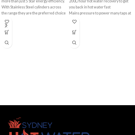
more than just 5 Star energy efficiency.
200L/hour hot water recovery to get
With Stainless Steel cylinders across
you back in hot water fast
the range they are the preferred choice
Mains pressure to power many taps at
for homeowners and plumbers alike.
once
10-year cylinder warranty
Providing hot water recovery of up to
Made in Australia
270 litres per hour, there is an
A favourite among Australian families,
AquaMax model to suit even the
the Rheem 130L Stellar® 330 Gas
largest household.
Storage Hot Water System is a
premium and efficient hot water
heater, with quick replacement of hot
water as it gets used. Plus, that 5 Star
gas energy efficiency helps save on the
hip pocket.