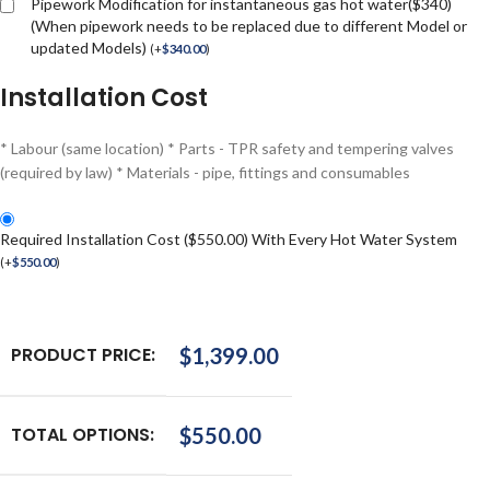
Pipework Modification for instantaneous gas hot water($340)
(When pipework needs to be replaced due to different Model or
updated Models)
(
+
$
340.00
)
Installation Cost
* Labour (same location) * Parts - TPR safety and tempering valves
(required by law) * Materials - pipe, fittings and consumables
Required Installation Cost ($550.00) With Every Hot Water System
(
+
$
550.00
)
PRODUCT PRICE:
$
1,399.00
TOTAL OPTIONS:
$
550.00