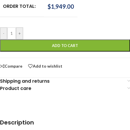
ORDER TOTAL:
$
1,949.00
-
+
ADD TO CART
Compare
Add to wishlist
Shipping and returns
Product care
Description