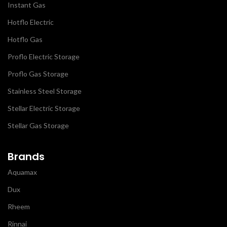
Instant Gas
Hotflo Electric
Hotflo Gas
Proflo Electric Storage
Proflo Gas Storage
Stainless Steel Storage
Stellar Electric Storage
Stellar Gas Storage
Brands
Aquamax
Dux
Rheem
Rinnai