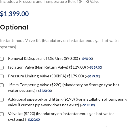
Includes a Pressure and Temperature Relief (PTR) Valve
$
1,399.00
Optional
Instantonous Valve Kit (Mandatory on instantaneous gas hot water
systems)
Removal & Disposal of Old Unit ($90.00)
(
+
$
90.00
)
Isolation Valve (Non Return Valve) ($129.00)
(
+
$
129.00
)
Pressure Limiting Valve (500kPA) ($179.00)
(
+
$
179.00
)
15mm Tempering Valve ($220) (Mandatory on Storage type hot
water systems)
(
+
$
220.00
)
Additional pipework and fitting ($198) (For installation of tempering
valve if current pipework does not exist)
(
+
$
198.00
)
Valve kit ($220) (Mandatory on instantaneous gas hot water
systems)
(
+
$
220.00
)