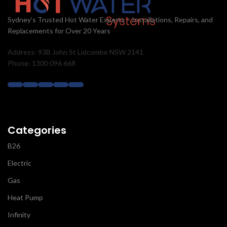
Sydney’s Trusted Hot Water Experts – Installations, Repairs, and
Replacements for Over 20 Years
Address: 93B John St Lidcombe NSW 2141
Phone: 1300 096 668
Categories
B26
Electric
Gas
Heat Pump
Infinity