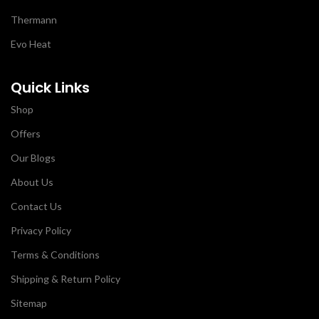
Thermann
Evo Heat
Quick Links
Shop
Offers
Our Blogs
About Us
Contact Us
Privacy Policy
Terms & Conditions
Shipping & Return Policy
Sitemap