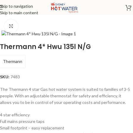
Skip to navigation
Home
/
Gas
Skip to main content
Click to enlarge
Thermann 4* Hwu 135l N/G
Thermann
SKU:
7483
The Thermann 4 star Gas hot water system is suited to families of 3-5
people. With an adjustable thermostat for safety and efficiency, it
allows you to be in control of your operating costs and performance.
4 star efficiency
Full mains pressure taps
Small footprint – easy replacement