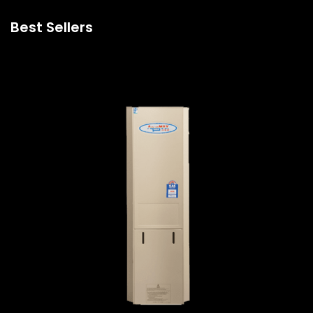
Best Sellers