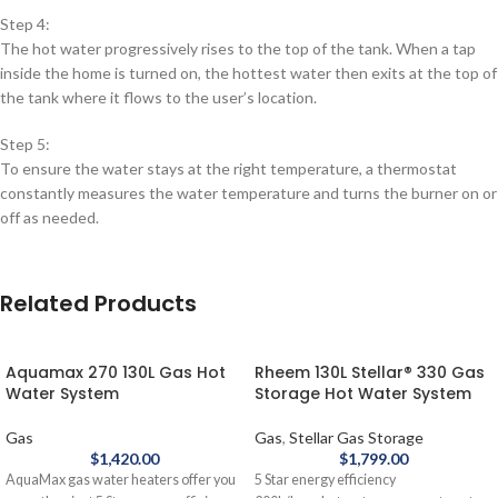
Step 4:
The hot water progressively rises to the top of the tank. When a tap
inside the home is turned on, the hottest water then exits at the top of
the tank where it flows to the user’s location.
Step 5:
To ensure the water stays at the right temperature, a thermostat
constantly measures the water temperature and turns the burner on or
off as needed.
Related Products
Aquamax 270 130L Gas Hot
Rheem 130L Stellar® 330 Gas
Water System
Storage Hot Water System
Gas
Gas
,
Stellar Gas Storage
$
1,420.00
$
1,799.00
AquaMax gas water heaters offer you
5 Star energy efficiency