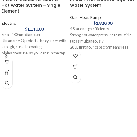
Hot Water System – Single
Water System
Element
Gas
,
Heat Pump
Electric
$
1,820.00
$
1,110.00
4 Star energy efficiency
Small 480mm diameter
Strong hot water pressure to multiple
Ultranamel® protects the cylinder with
taps simultaneously
a tough, durable coating
283L first hour capacity means less
Mains pressure, so you can run the tap
waiting time between showers
and the dishwasher at the same time
10-year cylinder warranty
12-year cylinder warranty
Made in Australia
The Rheem 125L Electric Hot Water
Reduce your gas bills and your carbon
System - Single Element is the perfect
footprint with the Rheem 170L Gas
unit for smaller families on a budget.
Storage Hot Water System. It's a simple
No bells and whistles. No fancy
and energy-efficient replacement for
features.
most older gas water heaters