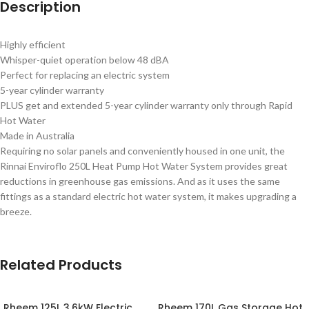
Description
Highly efficient
Whisper-quiet operation below 48 dBA
Perfect for replacing an electric system
5-year cylinder warranty
PLUS get and extended 5-year cylinder warranty only through Rapid
Hot Water
Made in Australia
Requiring no solar panels and conveniently housed in one unit, the
Rinnai Enviroflo 250L Heat Pump Hot Water System provides great
reductions in greenhouse gas emissions. And as it uses the same
fittings as a standard electric hot water system, it makes upgrading a
breeze.
Related Products
Rheem 125L 3.6kW Electric
Rheem 170L Gas Storage Hot