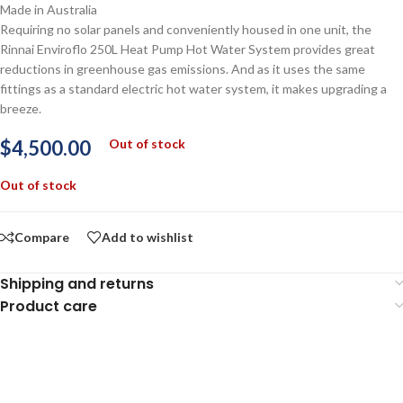
Made in Australia
Requiring no solar panels and conveniently housed in one unit, the
Rinnai Enviroflo 250L Heat Pump Hot Water System provides great
reductions in greenhouse gas emissions. And as it uses the same
fittings as a standard electric hot water system, it makes upgrading a
breeze.
$
4,500.00
Out of stock
Out of stock
Compare
Add to wishlist
Shipping and returns
Product care