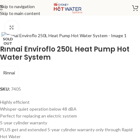
Skip to navigation
Home
/
Heat Pump
Skip to main content
Click to enlarge
SOLD
OUT
Rinnai Enviroflo 250L Heat Pump Hot
Water System
Rinnai
SKU:
7405
Highly efficient
Whisper-quiet operation below 48 dBA
Perfect for replacing an electric system
5-year cylinder warranty
PLUS get and extended 5-year cylinder warranty only through Rapid
Hot Water