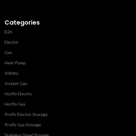
Categories
B26
Electric
Gas
Heat Pump
Infinity
Instant Gas
Hotflo Electric
Hotflo Gas
Proflo Electric Storage
Proflo Gas Storage
Stainless Steel Storage