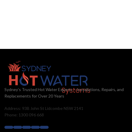
Sydney’s Trusted Hot Water Experts – Installations, Repairs, and
Replacements for Over 20 Years
Address: 93B John St Lidcombe NSW 2141
Phone: 1300 096 668