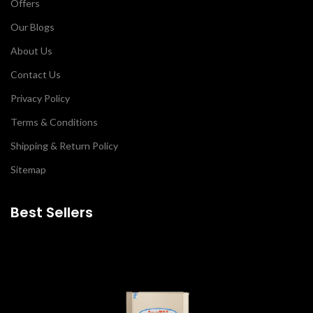
Offers
Our Blogs
About Us
Contact Us
Privacy Policy
Terms & Conditions
Shipping & Return Policy
Sitemap
Best Sellers