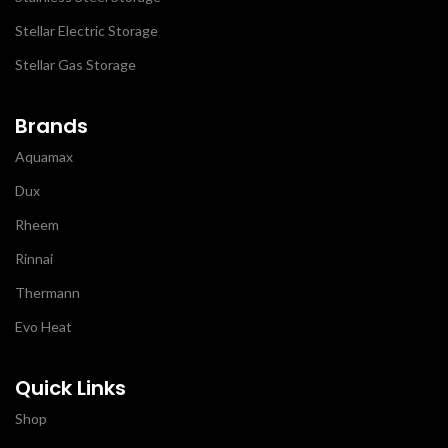
Stellar Electric Storage
Stellar Gas Storage
Brands
Aquamax
Dux
Rheem
Rinnai
Thermann
Evo Heat
Quick Links
Shop