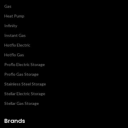
Gas
Heat Pump
Infinity
Instant Gas
Hotflo Electric
Hotflo Gas
Proflo Electric Storage
Proflo Gas Storage
Stainless Steel Storage
Stellar Electric Storage
Stellar Gas Storage
Brands