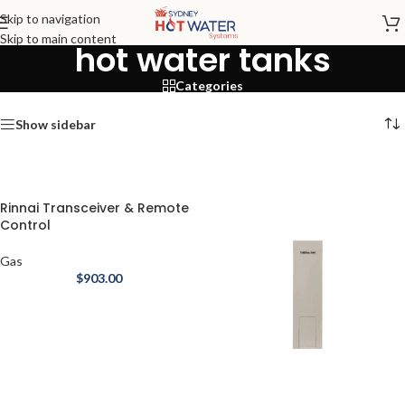
Skip to navigation
Skip to main content
hot water tanks
Categories
Show sidebar
Rinnai Transceiver & Remote
Control
Gas
$
903.00