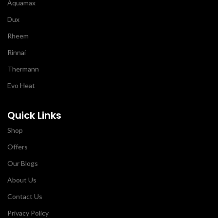
Aquamax
Dux
Rheem
Rinnai
Thermann
Evo Heat
Quick Links
Shop
Offers
Our Blogs
About Us
Contact Us
Privacy Policy