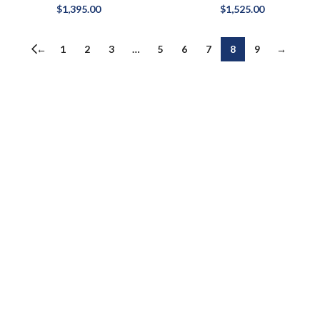
$
1,395.00
$
1,525.00
←
1
2
3
…
5
6
7
8
9
→