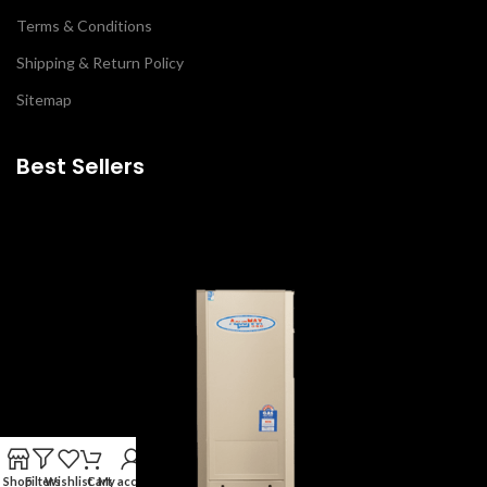
Terms & Conditions
Shipping & Return Policy
Sitemap
Best Sellers
Shop
Filters
Wishlist
Cart
My account