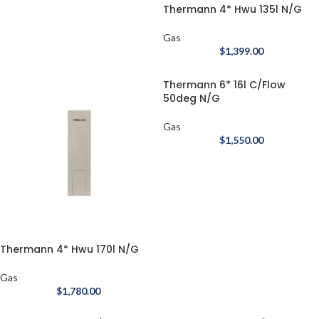
Thermann 4* Hwu 135l N/G
Gas
$
1,399.00
Thermann 6* 16l C/Flow
50deg N/G
Gas
$
1,550.00
Thermann 4* Hwu 170l N/G
Gas
$
1,780.00