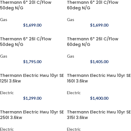
Thermann 6* 20l C/Flow
Thermann 6* 20l C/Flow
50deg N/G
60deg N/G
Gas
Gas
$
1,699.00
$
1,699.00
Thermann 6* 26l C/Flow
Thermann 6* 26l C/Flow
50deg N/G
60deg N/G
Gas
Gas
$
1,795.00
$
1,405.00
Thermann Electric Hwu 10yr SE
Thermann Electric Hwu 10yr SE
125l 3.6kw
160l 3.6kw
Electric
Electric
$
1,299.00
$
1,400.00
Thermann Electric Hwu 10yr SE
Thermann Electric Hwu 10yr SE
250l 3.6kw
315l 3.6kw
Electric
Electric