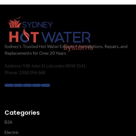
Sydney’s Trusted Hot Water Experts – Installations, Repairs, and
Replacements for Over 20 Years
Address: 93B John St Lidcombe NSW 2141
Phone: 1300 096 668
Categories
B26
Electric