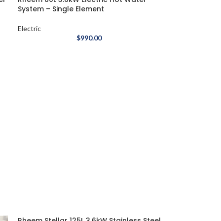
System – Single Element
Electric
$
990.00
Rheem Stellar 125L 3.6kW Stainless Steel