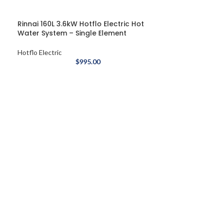
Rinnai 160L 3.6kW Hotflo Electric Hot
Water System – Single Element
Hotflo Electric
$
995.00