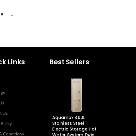
9
→
ck Links
Best Sellers
ogs
Us
t Us
Aquamax 400L
Dux 26L Cond
Stainless Steel
Continuous F
 Policy
Electric Storage Hot
Water Heater 
& Conditions
Water System Twin
Natural Gas