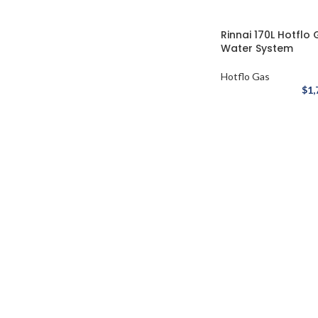
Rinnai 170L Hotflo
Water System
Hotflo Gas
$
1,