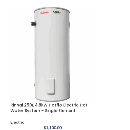
Rinnai 250L 4.8kW Hotflo Electric Hot
Water System – Single Element
Electric
$
1,100.00