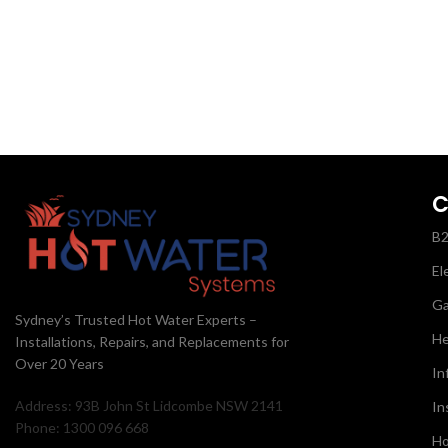
C
B
El
G
Sydney’s Trusted Hot Water Experts –
He
Installations, Repairs, and Replacements for
Over 20 Years
In
Address: 93B John St Lidcombe NSW 2141
In
Phone: 1300 096 668
Ho