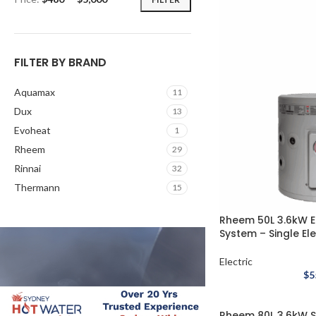
FILTER BY BRAND
Aquamax
11
Dux
13
Evoheat
1
Rheem
29
Rinnai
32
Thermann
15
Rheem 50L 3.6kW E
System – Single El
Electric
$
5
Rheem 80L 3.6kW St