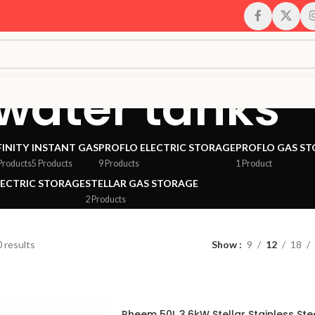
 water tanks
FINITY
INSTANT GAS
PROFLO ELECTRIC STORAGE
PROFLO GAS S
Products
5 Products
9 Products
1 Product
LECTRIC STORAGE
STELLAR GAS STORAGE
2 Products
 results
Show
9
12
18
Rheem 50L 3.6kW Stellar Stainless Ste