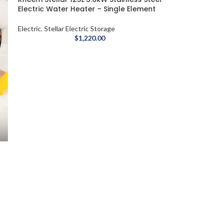
Electric Water Heater – Single Element
Electric
,
Stellar Electric Storage
$
1,220.00