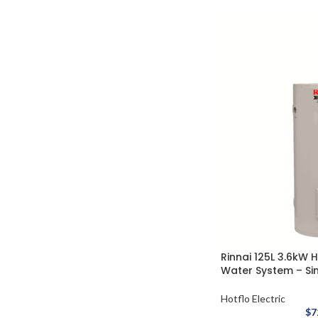
Rinnai 125L 3.6kW H
Water System – Si
Hotflo Electric
$
7