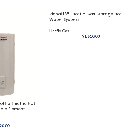
Rinnai 135L Hotflo Gas Storage Hot
Water System
Hotflo Gas
$
1,510.00
otflo Electric Hot
ngle Element
20.00