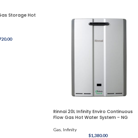
 Gas Storage Hot
720.00
Rinnai 20L Infinity Enviro Continuous
Flow Gas Hot Water System – NG
Gas
,
Infinity
$
1,380.00