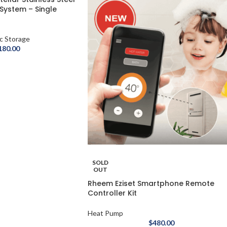
 System – Single
ic Storage
180.00
SOLD
OUT
Rheem Eziset Smartphone Remote
Controller Kit
Heat Pump
$
480.00