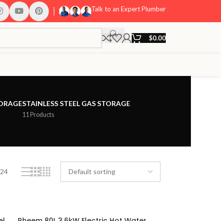
Talk to an Expert Plumber
$
0.00
TORAGE
STAINLESS STEEL GAS STORAGE
11 Products
24
el
Rheem 80L 3.6kW Electric Hot Water