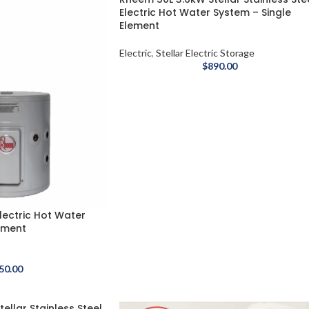
Electric Hot Water System – Single
Element
Electric
,
Stellar Electric Storage
$
890.00
lectric Hot Water
ement
50.00
ellar Stainless Steel