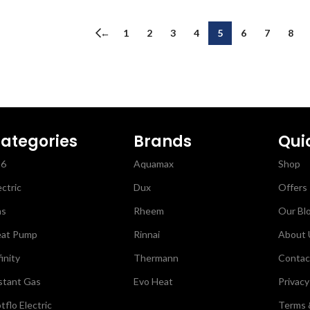
←
1
2
3
4
5
6
7
8
ategories
Brands
Qui
26
Aquamax
Shop
ectric
Dux
Offers
as
Rheem
Our Bl
at Pump
Rinnai
About 
finity
Thermann
Contac
stant Gas
Evo Heat
Privacy
tflo Electric
Terms 