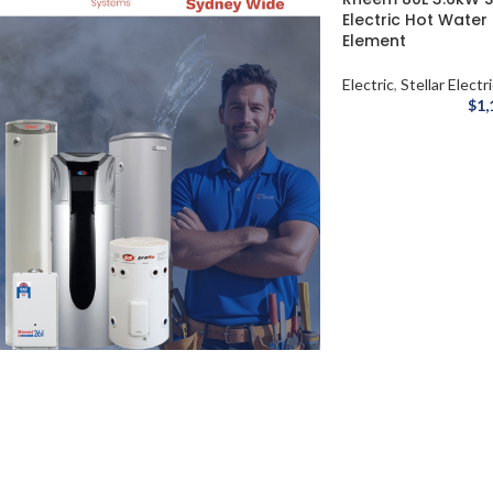
Electric Hot Water
Element
Electric
,
Stellar Electr
$
1,