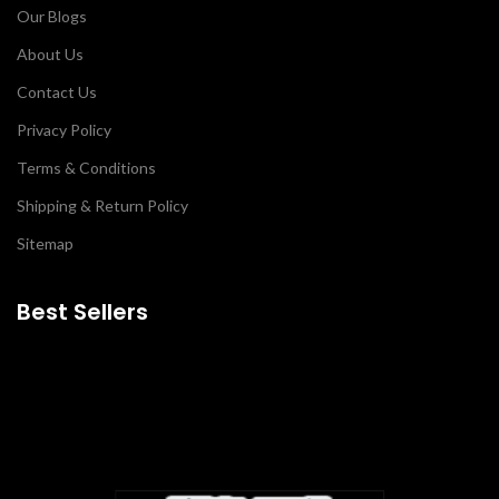
Our Blogs
About Us
Contact Us
Privacy Policy
Terms & Conditions
Shipping & Return Policy
Sitemap
Best Sellers