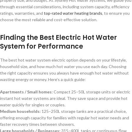
property size, and budget. At Sydney Hot Water Systems, we guide you
through essential considerations, including system capacity, efficiency
ratings, warranties, and
top-rated water heating brands
, to ensure you
choose the most reliable and cost-effective solution.
Finding the Best Electric Hot Water
System for Performance
The best hot water system electric option depends on your lifestyle,
household size, and how much hot water you use each day. Choosing
the right capacity ensures you always have enough hot water without
wasting energy or money. Here’s a quick guide:
Apartments / Small homes:
Compact 25–50L storage units or electric
instant hot water systems are ideal. They save space and provide hot
water quickly for singles or couples.
Medium households:
125–250L storage tanks are a practical choice,
offering enough capacity for families with regular hot water needs and
faster recovery times between showers.
Large households / Businesses:
315–400L tanks or continuous flow