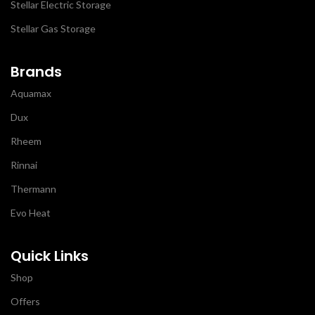
Stellar Electric Storage
Stellar Gas Storage
Brands
Aquamax
Dux
Rheem
Rinnai
Thermann
Evo Heat
Quick Links
Shop
Offers