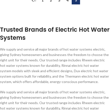
←
1
2
3
4
5
Trusted Brands of Electric Hot Water
Systems
We supply and service all major brands of hot water systems electric,
giving Sydney homeowners and businesses the freedom to choose the
right unit for their needs. Our trusted range includes Rheem electric
hot water systems known for durability, Rinnai electric hot water
system models with sleek and efficient designs, Dux electric hot water
system options built for reliability, and the Thermann electric hot water
system, which offers affordable, energy-conscious performance.
We supply and service all major brands of hot water systems electric,
giving Sydney homeowners and businesses the freedom to choose the
right unit for their needs. Our trusted range includes Rheem electric
hot water systems known for durability, Rinnai electric hot water