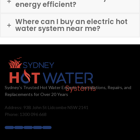
energy efficient?
Where can I buy an electric hot
water system near me?
Sydney’s Trusted Hot Water Experts – Installations, Repairs, and
Replacements for Over 20 Years
Address: 93B John St Lidcombe NSW 2141
Phone: 1300 096 668