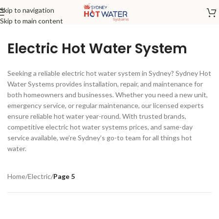
Skip to navigation
Skip to main content
Electric Hot Water System
Seeking a reliable electric hot water system in Sydney? Sydney Hot
Water Systems provides installation, repair, and maintenance for
both homeowners and businesses. Whether you need a new unit,
emergency service, or regular maintenance, our licensed experts
ensure reliable hot water year-round. With trusted brands,
competitive electric hot water systems prices, and same-day
service available, we’re Sydney’s go-to team for all things hot
water.
Home
/
Electric
/
Page 5