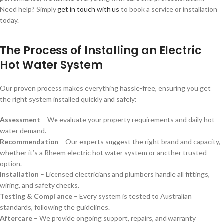
Need help? Simply
get in touch with us
to book a service or installation
today.
The Process of Installing an Electric
Hot Water System
Our proven process makes everything hassle-free, ensuring you get
the right system installed quickly and safely:
Assessment
– We evaluate your property requirements and daily hot
water demand.
Recommendation
– Our experts suggest the right brand and capacity,
whether it’s a
Rheem electric hot water system or another trusted
option.
Installation
– Licensed electricians and plumbers handle all fittings,
wiring, and safety checks.
Testing & Compliance
– Every system is tested to Australian
standards, following the guidelines.
Aftercare
– We provide ongoing support, repairs, and warranty