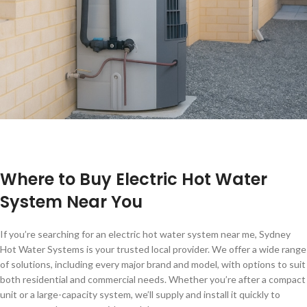
Where to Buy Electric Hot Water
System Near You
If you’re searching for an electric hot water system near me, Sydney
Hot Water Systems is your trusted local provider. We offer a wide range
of solutions, including every major brand and model, with options to suit
both residential and commercial needs. Whether you’re after a compact
unit or a large-capacity system, we’ll supply and install it quickly to