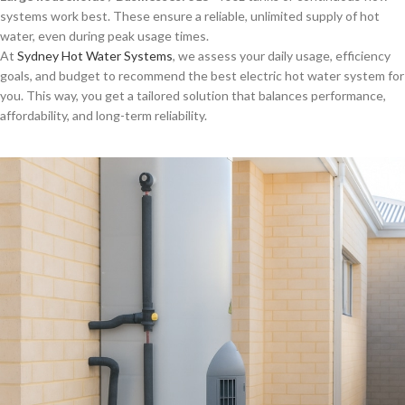
systems work best. These ensure a reliable, unlimited supply of hot
water, even during peak usage times.
At
Sydney Hot Water Systems
, we assess your daily usage, efficiency
goals, and budget to recommend the best electric hot water system for
you. This way, you get a tailored solution that balances performance,
affordability, and long-term reliability.