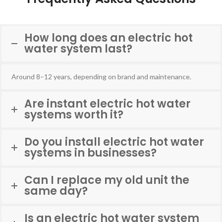
How long does an electric hot
water system last?
Around 8–12 years, depending on brand and maintenance.
Are instant electric hot water
systems worth it?
Do you install electric hot water
systems in businesses?
Can I replace my old unit the
same day?
Is an electric hot water system