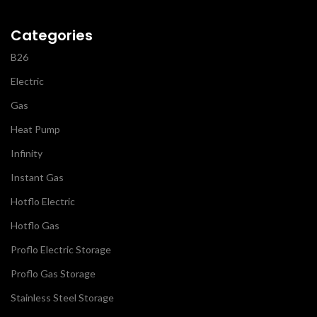
Categories
B26
Electric
Gas
Heat Pump
Infinity
Instant Gas
Hotflo Electric
Hotflo Gas
Proflo Electric Storage
Proflo Gas Storage
Stainless Steel Storage