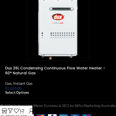
Dux 26L Condensing Continuous Flow Water Heater –
R
60° Natural Gas
E
Gas
,
Instant Gas
$
S
$
1,650.00
Select Options
© 2026 Sydney Hot Water Systems & SEO by Nifty Marketing Australia