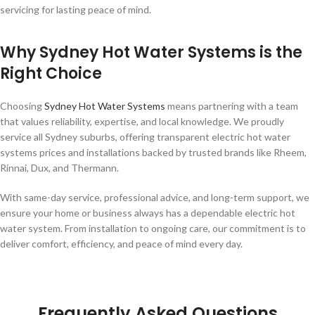
servicing for lasting peace of mind.
Why Sydney Hot Water Systems is the
Right Choice
Choosing
Sydney Hot Water Systems
means partnering with a team
that values reliability, expertise, and local knowledge. We proudly
service all Sydney suburbs, offering transparent electric hot water
systems prices and installations backed by trusted brands like Rheem,
Rinnai, Dux, and Thermann.
With same-day service, professional advice, and long-term support, we
ensure your home or business always has a dependable electric hot
water system. From installation to ongoing care, our commitment is to
deliver comfort, efficiency, and peace of mind every day.
Frequently Asked Questions