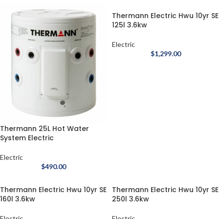
Thermann Electric Hwu 10yr SE
125l 3.6kw
Electric
$
1,299.00
Thermann 25L Hot Water
System Electric
Electric
$
490.00
Thermann Electric Hwu 10yr SE
Thermann Electric Hwu 10yr SE
160l 3.6kw
250l 3.6kw
Electric
Electric