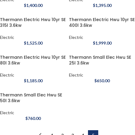
$
1,400.00
$
1,395.00
Thermann Electric Hwu 10yr SE
Thermann Electric Hwu 10yr SE
315l 3.6kw
400l 3.6kw
Electric
Electric
$
1,525.00
$
1,999.00
Thermann Electric Hwu 10yr SE
Thermann Small Elec Hwu SE
80l 3.6kw
25l 3.6kw
Electric
Electric
$
1,185.00
$
650.00
Thermann Small Elec Hwu SE
50l 3.6kw
Electric
$
760.00