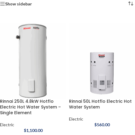
Show sidebar
Rinnai 250L 4.8kW Hotflo
Rinnai 50L Hotflo Electric Hot
Electric Hot Water System –
Water System
Single Element
Electric
Electric
$
560.00
$
1,100.00