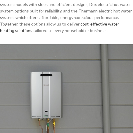
system models with sleek and efficient designs, Dux electric hot water
system options built for reliability, and the Thermann electric hot water
system, which offers affordable, energy-conscious performance.
Together, these options allow us to deliver
cost-effective water
heating solutions
tailored to every household or business.