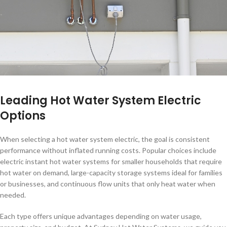
Leading Hot Water System Electric
Options
When selecting a hot water system electric, the goal is consistent
performance without inflated running costs. Popular choices include
electric instant hot water systems for smaller households that require
hot water on demand, large-capacity storage systems ideal for families
or businesses, and continuous flow units that only heat water when
needed.
Each type offers unique advantages depending on water usage,