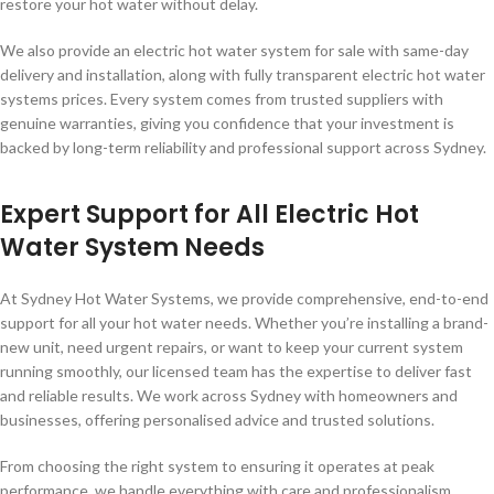
restore your hot water without delay.
We also provide an electric hot water system for sale with same-day
delivery and installation, along with fully transparent electric hot water
systems prices. Every system comes from trusted suppliers with
genuine warranties, giving you confidence that your investment is
backed by long-term reliability and professional support across Sydney.
Expert Support for All Electric Hot
Water System Needs
At Sydney Hot Water Systems, we provide comprehensive, end-to-end
support for all your hot water needs. Whether you’re installing a brand-
new unit, need urgent repairs, or want to keep your current system
running smoothly, our licensed team has the expertise to deliver fast
and reliable results. We work across Sydney with homeowners and
businesses, offering personalised advice and trusted solutions.
From choosing the right system to ensuring it operates at peak
performance, we handle everything with care and professionalism.