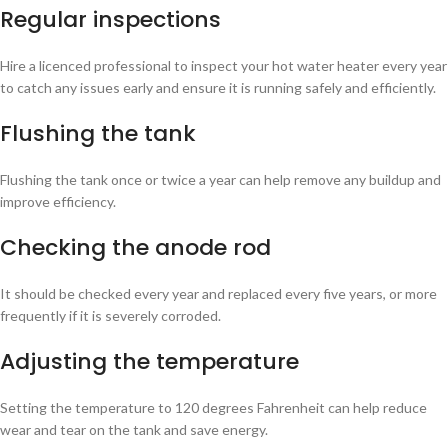
Regular inspections
Hire a licenced professional to inspect your hot water heater every year
to catch any issues early and ensure it is running safely and efficiently.
Flushing the tank
Flushing the tank once or twice a year can help remove any buildup and
improve efficiency.
Checking the anode rod
It should be checked every year and replaced every five years, or more
frequently if it is severely corroded.
Adjusting the temperature
Setting the temperature to 120 degrees Fahrenheit can help reduce
wear and tear on the tank and save energy.