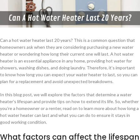
Can a hot water heater last 20 years? This is a common question that
homeowners ask when they are considering purchasing a new water
heater or wondering how long their current one will last. A hot water
heater is an essential appliance in any home, providing hot water for
showers, washing dishes, and doing laundry. Therefore, it’s important
to know how long you can expect your water heater to last, so you can
plan for a replacement and avoid unexpected breakdowns.
In this blog post, we will explore the factors that determine a water
heater’s lifespan and provide tips on how to extend its life. So, whether
you’re a homeowner or a renter, read on to learn more about how long a
hot water heater can last and what you can do to ensure it stays in
good working condition.
What factors can affect the lifespan