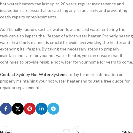
hot water heaters can last up to 20 years, regular maintenance and
inspections are essential to catching any issues early and preventing
costly repairs or replacements.
Additionally, factors such as water flow and cold water entering the
tank can also impact the lifespan of a hot water heater. Properly heating
water in a timely manner is crucial to avoid overworking the heater and
extending its lifespan. By taking the necessary steps to properly
maintain and care for your hot water heater, you can ensure that it
continues to provide reliable hot water for your home for years to come.
Contact Sydney Hot Water Systems
today for more information on
properly maintaining your hot water heater and to get a free quote for
repair or replacement.
Newer
Older