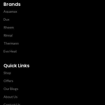
Brands
Aquamax
Dux
Rheem
Rinnai
Thermann
Evo Heat
Quick Links
Shop
Offers
Our Blogs
About Us
Contact Us