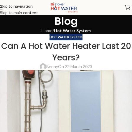
Skip to navigation
Skip to main content
Blog
Home
/
Hot Water System
HOT WATER SYSTEM
Can A Hot Water Heater Last 20
Years?
Benny
On 22 March 2023