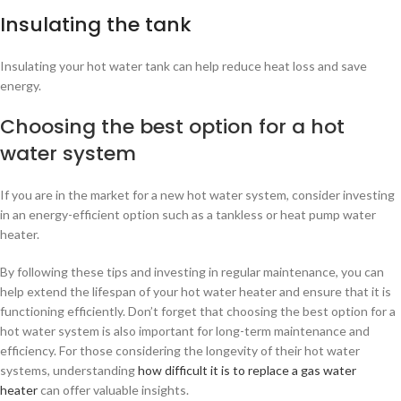
Insulating the tank
Insulating your hot water tank can help reduce heat loss and save
energy.
Choosing the best option for a hot
water system
If you are in the market for a new hot water system, consider investing
in an energy-efficient option such as a tankless or heat pump water
heater.
By following these tips and investing in regular maintenance, you can
help extend the lifespan of your hot water heater and ensure that it is
functioning efficiently. Don’t forget that choosing the best option for a
hot water system is also important for long-term maintenance and
efficiency. For those considering the longevity of their hot water
systems, understanding
how difficult it is to replace a gas water
heater
can offer valuable insights.