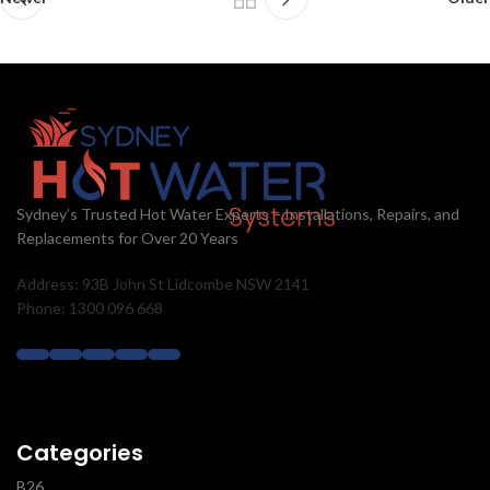
Sydney’s Trusted Hot Water Experts – Installations, Repairs, and
Replacements for Over 20 Years
Address: 93B John St Lidcombe NSW 2141
Phone: 1300 096 668
Categories
B26