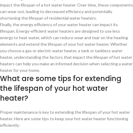
impact the lifespan of a hot water heater. Over time, these components
can wear out, leading to decreased efficiency and potentially
shortening the lifespan of residential water heaters.
Finally, the energy efficiency of your water heater can impact its
lifespan. Energy-efficient water heaters are designed to use less
energy to heat water, which can reduce wear and tear on the heating
elements and extend the lifespan of your hot water heater. Whether
you choose a gas or electric water heater, a tank or tankless water
heater, understanding the factors that impact the lifespan of hot water
heaters can help you make an informed decision when selecting a water
heater for your home.
What are some tips for extending
the lifespan of your hot water
heater?
Proper maintenance is key to extending the lifespan of your hot water
heater. Here are some tips to keep your hot water heater functioning
efficiently: