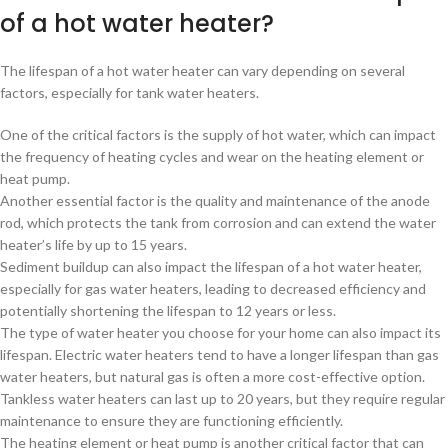
of a hot water heater?
The lifespan of a hot water heater can vary depending on several
factors, especially for tank water heaters.
One of the critical factors is the supply of hot water, which can impact
the frequency of heating cycles and wear on the heating element or
heat pump.
Another essential factor is the quality and maintenance of the anode
rod, which protects the tank from corrosion and can extend the water
heater’s life by up to 15 years.
Sediment buildup can also impact the lifespan of a hot water heater,
especially for gas water heaters, leading to decreased efficiency and
potentially shortening the lifespan to 12 years or less.
The type of water heater you choose for your home can also impact its
lifespan. Electric water heaters tend to have a longer lifespan than gas
water heaters, but natural gas is often a more cost-effective option.
Tankless water heaters can last up to 20 years, but they require regular
maintenance to ensure they are functioning efficiently.
The heating element or heat pump is another critical factor that can