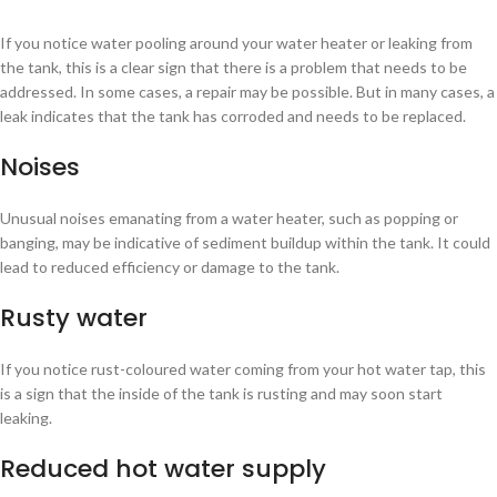
If you notice water pooling around your water heater or leaking from
the tank, this is a clear sign that there is a problem that needs to be
addressed. In some cases, a repair may be possible. But in many cases, a
leak indicates that the tank has corroded and needs to be replaced.
Noises
Unusual noises emanating from a water heater, such as popping or
banging, may be indicative of sediment buildup within the tank. It could
lead to reduced efficiency or damage to the tank.
Rusty water
If you notice rust-coloured water coming from your hot water tap, this
is a sign that the inside of the tank is rusting and may soon start
leaking.
Reduced hot water supply