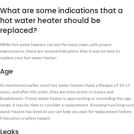
What are some indications that a
hot water heater should be
replaced?
While hot water heaters can last for many years with proper
maintenance, there are several indications that it may be time to
replace your hot water heater:
Age
As mentioned earlier, most hot water heaters have a lifespan of 10-15
years, and after this point, they are more prone to issues and
breakdowns. If your water heater is approaching or exceeding this age
range, it may be time to consider a replacement. Knowing how long your
water heater has been in use can help you plan for replacement before
it becomes a safety hazard.
Leaks