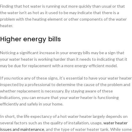
Finding that hot water is running out more quickly than usual or that
the water isn’t as hot as it used to be may indicate that there is a
problem with the heating element or other components of the water
heater.
Higher energy bills
Noticing a significant increase in your energy bills may be a sign that
your water heater is working harder than it needs to indicating that it
may be due for replacement with a more energy-efficient model.
If you notice any of these signs, it’s essential to have your water heater
inspected by a professional to determine the cause of the problem and
whether replacement is necessary. By staying aware of these
indications, you can ensure that your water heater is functioning
efficiently and safely in your home.
In short, the life expectancy of a hot water heater largely depends on
several factors such as the quality of installation, usage,
water heater
issues and maintenance
, and the type of water heater tank. While some