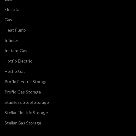
Electric
Gas
Heat Pump
Infinity
Instant Gas
Hotflo Electric
Hotflo Gas
Proflo Electric Storage
Proflo Gas Storage
Stainless Steel Storage
Stellar Electric Storage
Stellar Gas Storage