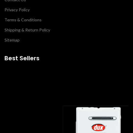
Privacy Policy
Terms & Conditions
Shipping & Return Policy
Sitemap
Best Sellers